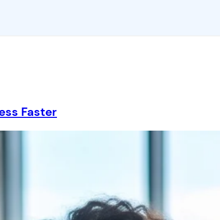
ess Faster