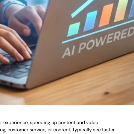
er experience, speeding up content and video
ng, customer service, or content, typically see faster