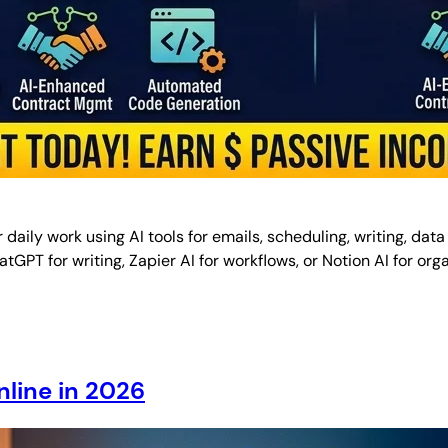
aily work using AI tools for emails, scheduling, writing, data
 ChatGPT for writing, Zapier AI for workflows, or Notion AI for 
line in 2026