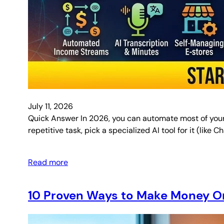
July 11, 2026
Quick Answer In 2026, you can automate most of your d
repetitive task, pick a specialized AI tool for it (like
Read more
10 Proven Ways to Make Money On