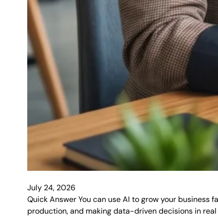
July 24, 2026
Quick Answer You can use AI to grow your business f
production, and making data-driven decisions in real t