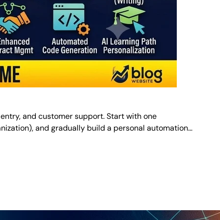
 entry, and customer support. Start with one
organization), and gradually build a personal automation…