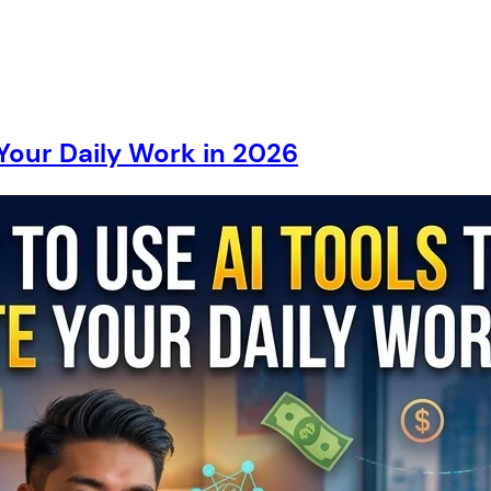
Your Daily Work in 2026