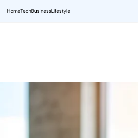
Home
Tech
Business
Lifestyle