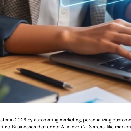
aster in 2026 by automating marketing, personalizing custom
ime. Businesses that adopt AI in even 2–3 areas, like marketi