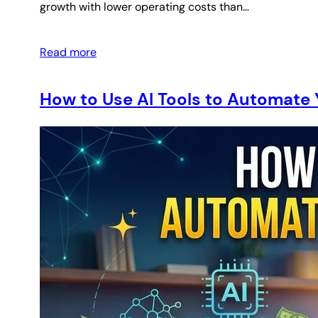
growth with lower operating costs than…
Read more
How to Use AI Tools to Automate 